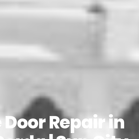
Door Repair in