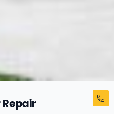
 Repair