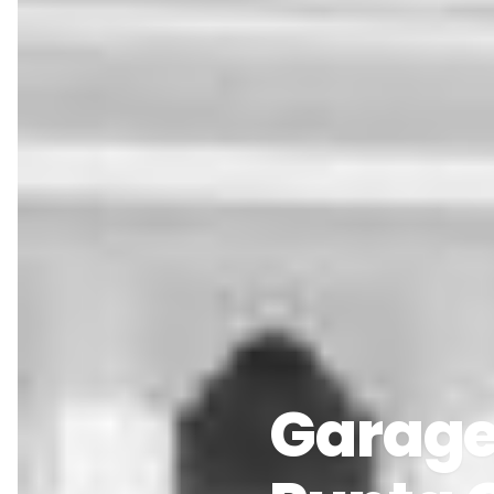
Garage 