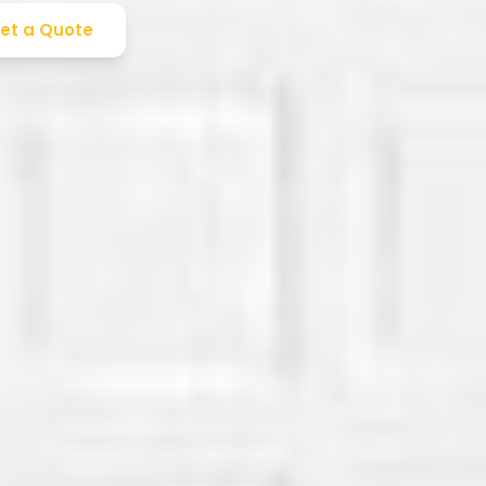
et a Quote