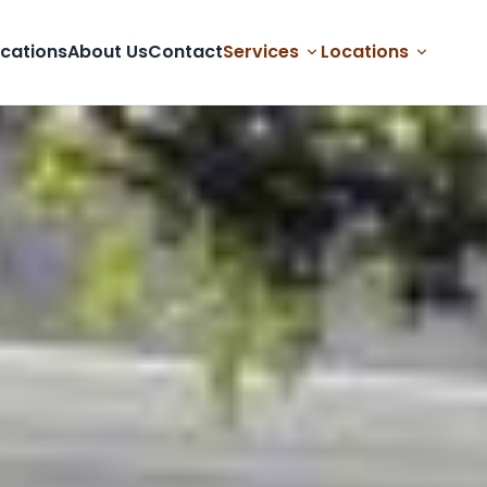
cations
About Us
Contact
Services
Locations