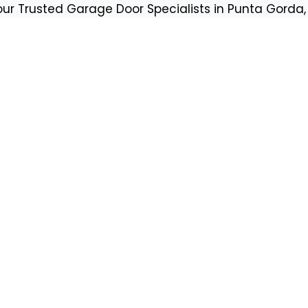
our Trusted Garage Door Specialists in Punta Gorda, 
Request a 
tes
First Name
Email
Phone