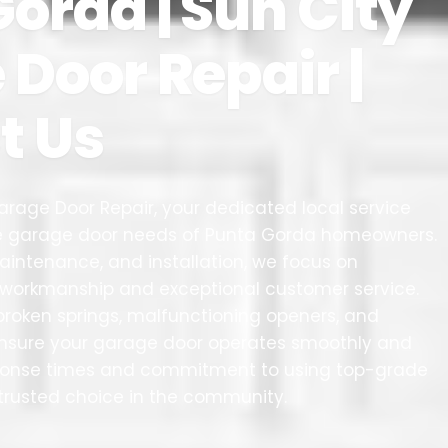
orda | Sun City
Door Repair |
t Us
rage Door Repair, your dedicated local service
the garage door needs of Punta Gorda homeowners.
 maintenance, and installation, we focus on
y workmanship and exceptional customer service.
g broken springs, malfunctioning openers, and
sure your garage door operates smoothly and
sponse times and commitment to using top-grade
trusted choice in the community.