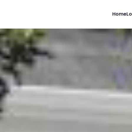
Home
Lo