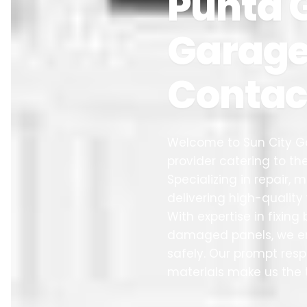
Punta G
Garage 
Contac
Welcome to Sun City Ga
provider catering to 
Specializing in repair,
delivering high-qualit
With expertise in fixin
damaged panels, we en
safely. Our prompt re
materials make us the 