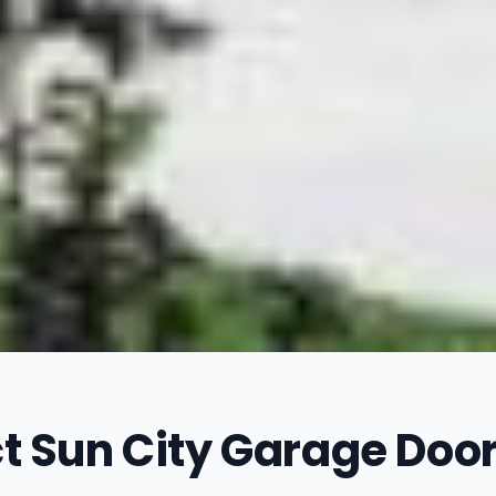
t Sun City Garage Door