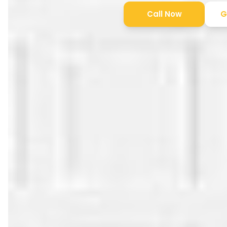
Call Now
G