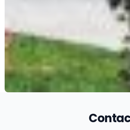
Contac