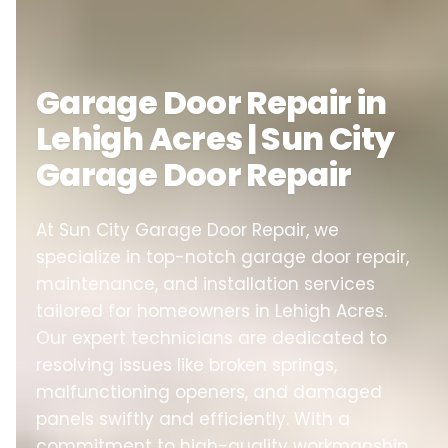
Garage Door Repair in
Lehigh Acres | Sun City
Garage Door Repair
At Sun City Garage Door Repair, we
specialize in top-notch garage door repair,
maintenance, and installation services
tailored for homeowners in Lehigh Acres.
Our expert technicians are dedicated to
resolving issues like broken springs,
malfunctioning openers, and damaged
panels swiftly and efficiently. With a
commitment to high-quality workmanship