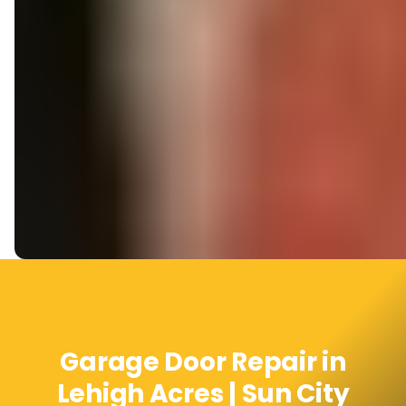
Garage Door Repair in
Lehigh Acres | Sun City