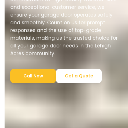
and exceptional customer service, we
ensure your garage door operates safely
and smoothly. Count on us for prompt
responses and the use of top-grade
materials, making us the trusted choice for
all your garage door needs in the Lehigh
Acres community.
Call Now
Get a Quote