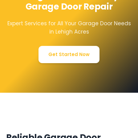
Garage Door Repair
Expert Services for All Your Garage Door Needs
in Lehigh Acres
Get Started Now
Reliable Garage Door