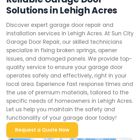
Solutions in Lehigh Acres
Discover expert garage door repair and
installation services in Lehigh Acres. At Sun City
Garage Door Repair, our skilled technicians
specialize in fixing broken springs, opener
issues, and damaged panels. We provide top-
quality service to ensure your garage door
operates safely and effectively, right in your
local area. Experience fast response times and
the use of premium materials, tailored to the
specific needs of homeowners in Lehigh Acres.
Let us help you maintain the safety and
functionality of your garage door today!
Request a Quote Now