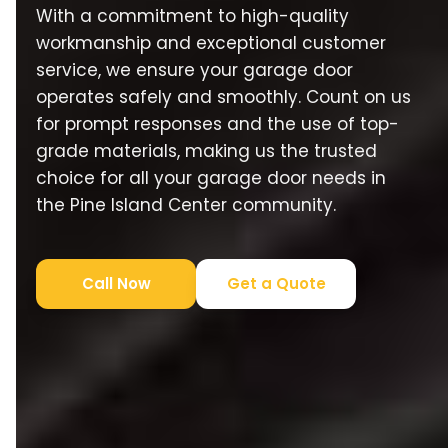
With a commitment to high-quality
workmanship and exceptional customer
service, we ensure your garage door
operates safely and smoothly. Count on us
for prompt responses and the use of top-
grade materials, making us the trusted
choice for all your garage door needs in
the Pine Island Center community.
Call Now
Get a Quote