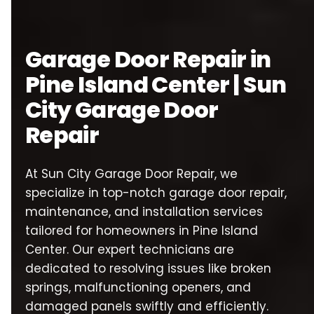
Garage Door Repair in
Pine Island Center | Sun
City Garage Door
Repair
At Sun City Garage Door Repair, we
specialize in top-notch garage door repair,
maintenance, and installation services
tailored for homeowners in Pine Island
Center. Our expert technicians are
dedicated to resolving issues like broken
springs, malfunctioning openers, and
damaged panels swiftly and efficiently.