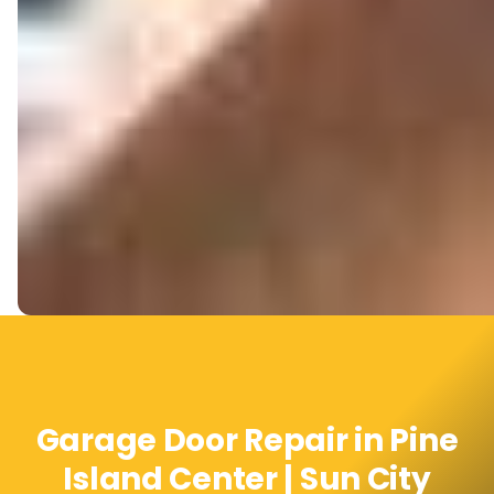
Garage Door Repair in Pine
Island Center | Sun City