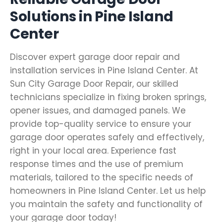
Solutions in Pine Island
Center
Discover expert garage door repair and
installation services in Pine Island Center. At
Sun City Garage Door Repair, our skilled
technicians specialize in fixing broken springs,
opener issues, and damaged panels. We
provide top-quality service to ensure your
garage door operates safely and effectively,
right in your local area. Experience fast
response times and the use of premium
materials, tailored to the specific needs of
homeowners in Pine Island Center. Let us help
you maintain the safety and functionality of
your garage door today!