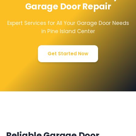
Garage Door Repair
Expert Services for All Your Garage Door Needs
in Pine Island Center
Get Started Now
Reliable Garage Door